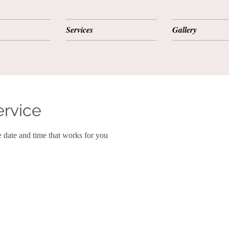
Services
Gallery
ervice
e date and time that works for you