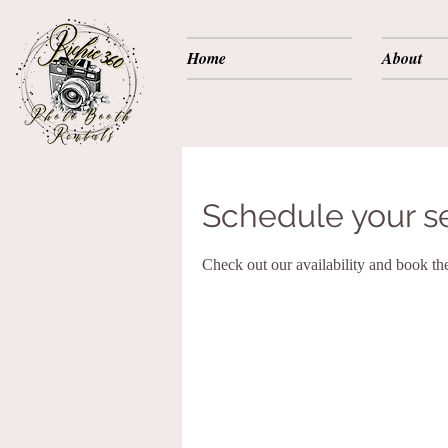
Home
About
Schedule your s
Check out our availability and book th