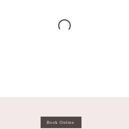
Book Online