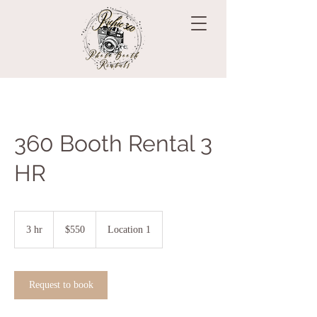
360 Booth Rental 3
HR
550
US
3 hr
3
$550
Location 1
dollars
h
r
Request to book